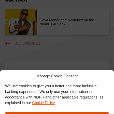
Watch Next
Goya Menór and Nektunez on the
NdaniTGIFShow
ALL EPISODES
Manage Cookie Consent
We use cookies to give you a better and more inclusive
Ad
banking experience. We only use your information in
accordance with NDPR and other applicable regulations, as
explained in our
Cookie Policy
.