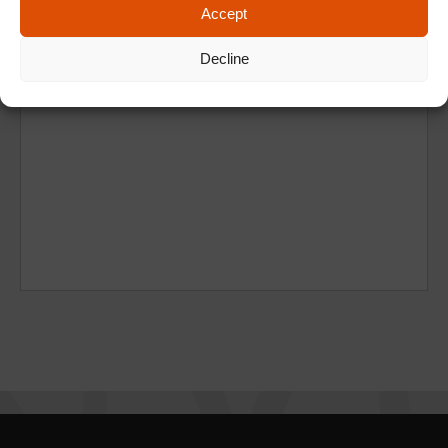
Accept
Decline