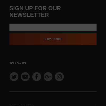
SIGN UP FOR OUR
NEWSLETTER
SUBSCRIBE
FOLLOW US