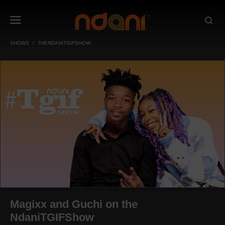
SHOWS
THENDANITGIFSHOW
Magixx and Guchi on the
NdaniTGIFShow