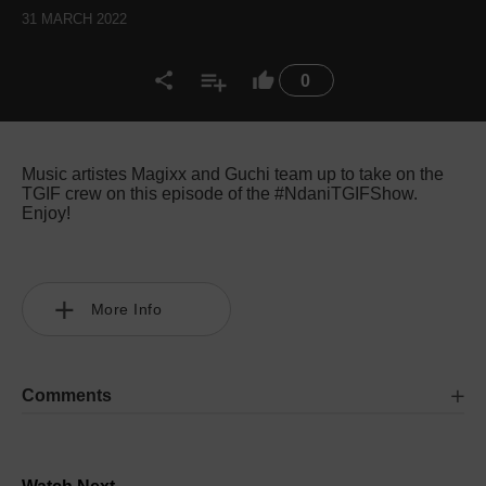
31 MARCH 2022
0
Music artistes Magixx and Guchi team up to take on the
TGIF crew on this episode of the #NdaniTGIFShow.
Enjoy!
More Info
Comments