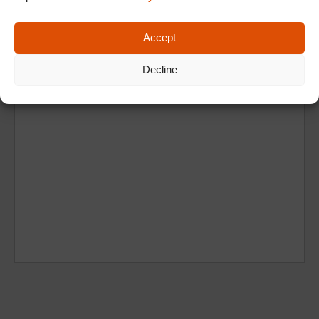
Accept
Decline