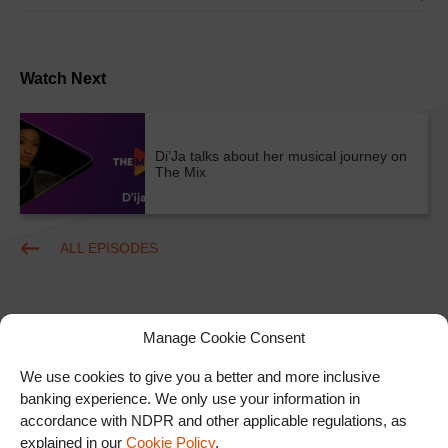
Watch Next
Di’Ja talks about her musical journey on
The Mix
ALL EPISODES
Manage Cookie Consent
We use cookies to give you a better and more inclusive
banking experience. We only use your information in
accordance with NDPR and other applicable regulations, as
Ad
explained in our
Cookie Policy
.