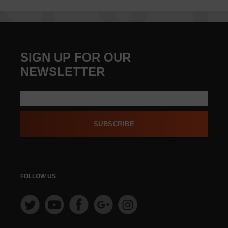
SIGN UP FOR OUR
NEWSLETTER
SUBSCRIBE
FOLLOW US