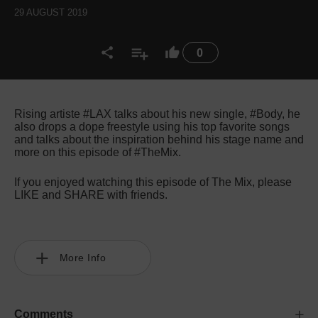
29 AUGUST 2019
0
Rising artiste #LAX talks about his new single, #Body, he
also drops a dope freestyle using his top favorite songs
and talks about the inspiration behind his stage name and
more on this episode of #TheMix.
If you enjoyed watching this episode of The Mix, please
LIKE and SHARE with friends.
More Info
Comments