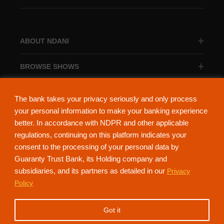
ABOUT NDANI
BROWSE SHOWS
BROWSE CATEGORIES
The bank takes your privacy seriously and only process
your personal information to make your banking experience
better. In accordance with NDPR and other applicable
regulations, continuing on this platform indicates your
consent to the processing of your personal data by
About Ndani
Contact Us
Privacy Policy
Guaranty Trust Bank, its Holding company and
subsidiaries, and its partners as detailed in our
Privacy
NdaniTV is proudly powered by Guaranty Trust Holding Company Plc. RC
Policy
152321
(Licensed by the Central Bank of Nigeria). All Rights Reserved.
Got it