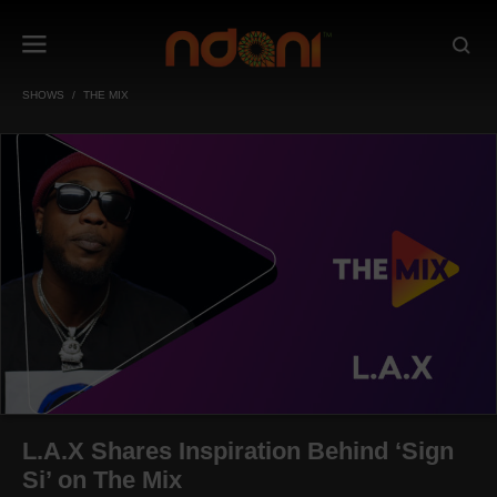
SHOWS
THE MIX
L.A.X Shares Inspiration Behind ‘Sign
Si’ on The Mix