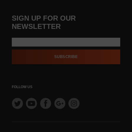
SIGN UP FOR OUR
NEWSLETTER
SUBSCRIBE
FOLLOW US