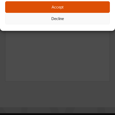
Accept
Decline