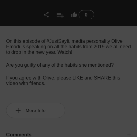
0
On this episode of #JustSayIt, media personality Olive
Emodi is speaking on all the habits from 2019 we all need
to drop in the new year. Watch!
Are you guilty of any of the habits she mentioned?
If you agree with Olive, please LIKE and SHARE this
video with friends.
More Info
Comments