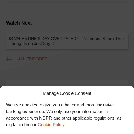
Watch Next
IS VALENTINE’S DAY OVERRATED? – Nigerians Share Their
Thoughts on Just Say It
ALL EPISODES
Manage Cookie Consent
We use cookies to give you a better and more inclusive
banking experience. We only use your information in
Ad
accordance with NDPR and other applicable regulations, as
explained in our
Cookie Policy
.