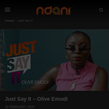
SHOWS
JUST SAY IT
Just Say It – Olive Emodi
10 FEBRUARY 2020