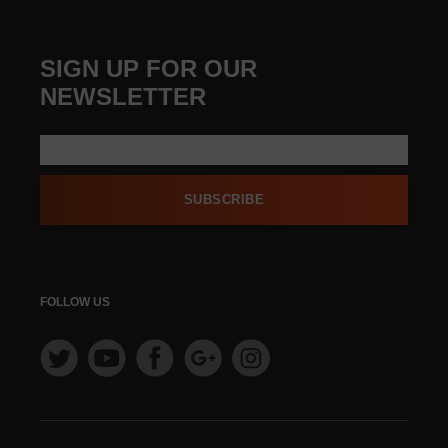
SIGN UP FOR OUR
NEWSLETTER
SUBSCRIBE
FOLLOW US