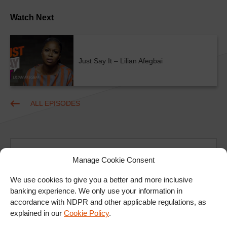
Watch Next
Just Say It – Lilian Afegbai
ALL EPISODES
Manage Cookie Consent
We use cookies to give you a better and more inclusive
banking experience. We only use your information in
Ad
accordance with NDPR and other applicable regulations, as
explained in our
Cookie Policy
.