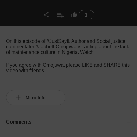
1
On this episode of #JustSayIt, Author and Social justice
commentator #JaphethOmojuwa is ranting about the lack
of maintenance culture in Nigeria. Watch!
If you agree with Omojuwa, please LIKE and SHARE this
video with friends.
More Info
Comments