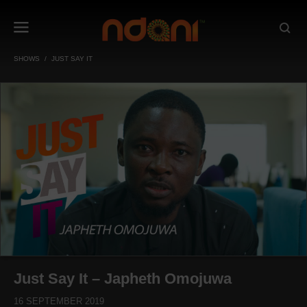
SHOWS
JUST SAY IT
Just Say It – Japheth Omojuwa
16 SEPTEMBER 2019