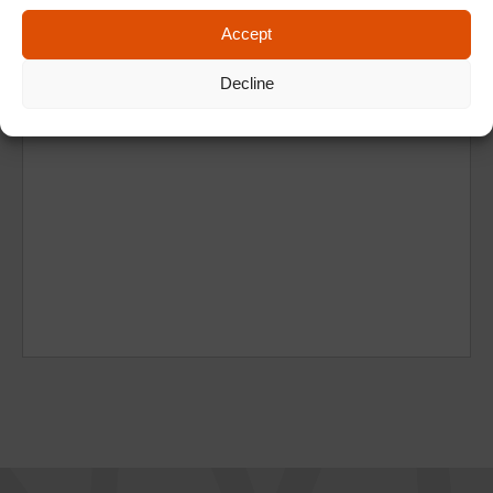
Accept
Decline