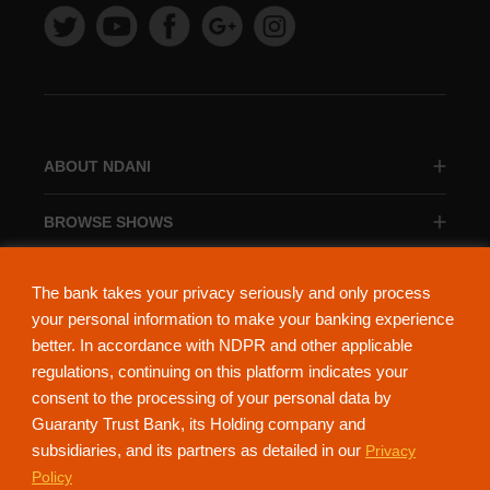
ABOUT NDANI
BROWSE SHOWS
BROWSE CATEGORIES
The bank takes your privacy seriously and only process
your personal information to make your banking experience
better. In accordance with NDPR and other applicable
regulations, continuing on this platform indicates your
consent to the processing of your personal data by
About Ndani
Contact Us
Privacy Policy
Guaranty Trust Bank, its Holding company and
subsidiaries, and its partners as detailed in our
Privacy
NdaniTV is proudly powered by Guaranty Trust Holding Company Plc. RC
Policy
152321