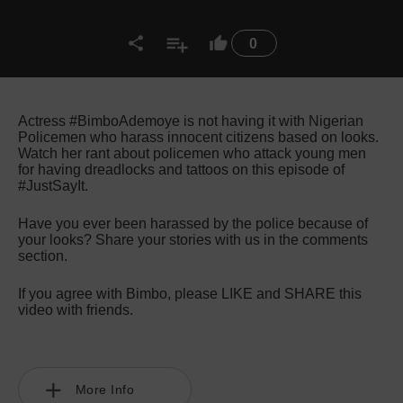
0
Actress #BimboAdemoye is not having it with Nigerian
Policemen who harass innocent citizens based on looks.
Watch her rant about policemen who attack young men
for having dreadlocks and tattoos on this episode of
#JustSayIt.
Have you ever been harassed by the police because of
your looks? Share your stories with us in the comments
section.
If you agree with Bimbo, please LIKE and SHARE this
video with friends.
More Info