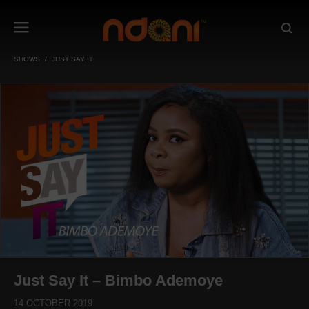
SHOWS
JUST SAY IT
Just Say It – Bimbo Ademoye
14 OCTOBER 2019