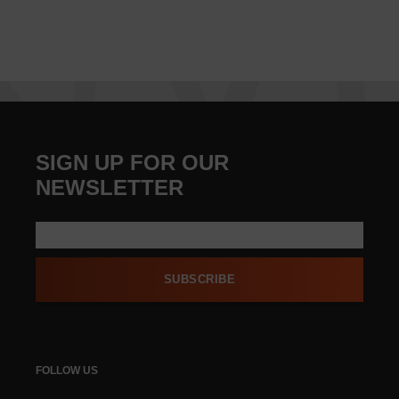
SIGN UP FOR OUR
NEWSLETTER
SUBSCRIBE
FOLLOW US