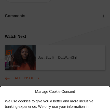
Comments
Watch Next
Just Say It – DatWarriGirl
ALL EPISODES
Manage Cookie Consent
We use cookies to give you a better and more inclusive
banking experience. We only use your information in