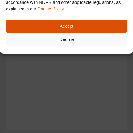
accordance with NDPR and other applicable regulations, as
explained in our
Cookie Policy
.
Ad
Accept
Decline