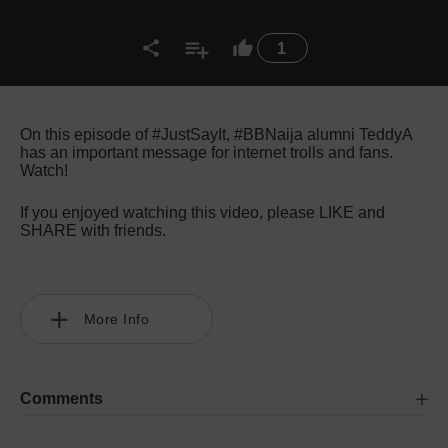
1
On this episode of #JustSayIt, #BBNaija alumni TeddyA
has an important message for internet trolls and fans.
Watch!
If you enjoyed watching this video, please LIKE and
SHARE with friends.
More Info
Comments