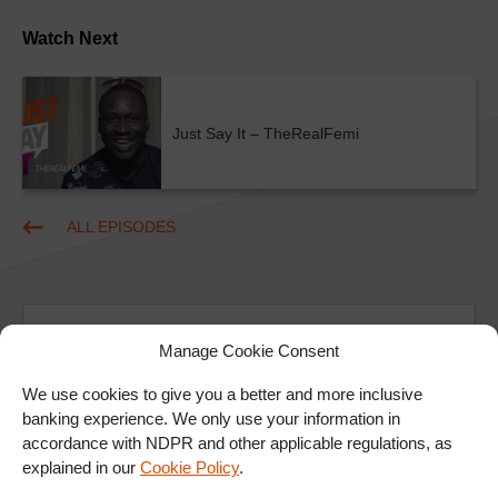
Watch Next
Just Say It – TheRealFemi
ALL EPISODES
Manage Cookie Consent
We use cookies to give you a better and more inclusive
banking experience. We only use your information in
Ad
accordance with NDPR and other applicable regulations, as
explained in our
Cookie Policy
.