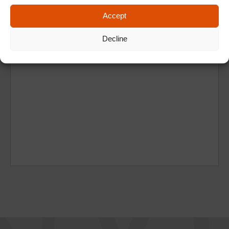
Accept
Decline