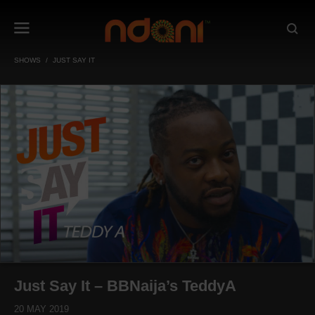
SHOWS
JUST SAY IT
Just Say It – BBNaija’s TeddyA
20 MAY 2019