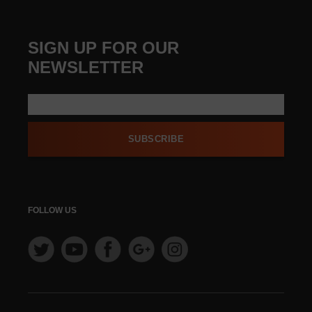
SIGN UP FOR OUR
NEWSLETTER
SUBSCRIBE
FOLLOW US