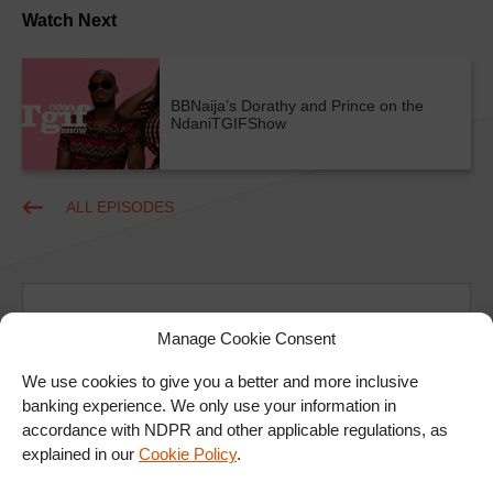
Watch Next
BBNaija’s Dorathy and Prince on the
NdaniTGIFShow
ALL EPISODES
Manage Cookie Consent
We use cookies to give you a better and more inclusive
Ad
banking experience. We only use your information in
accordance with NDPR and other applicable regulations, as
explained in our
Cookie Policy
.