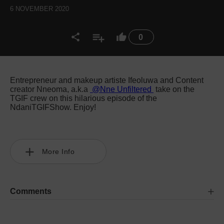
6 NOVEMBER 2020
0
Entrepreneur and makeup artiste Ifeoluwa and Content
creator Nneoma, a.k.a
@Nne Unfiltered
take on the
TGIF crew on this hilarious episode of the
NdaniTGIFShow. Enjoy!
More Info
Comments