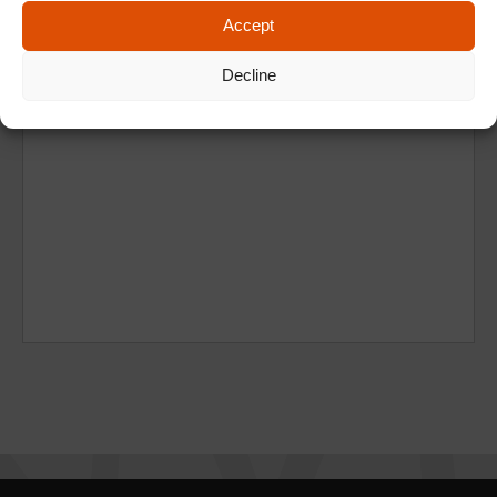
Accept
Decline