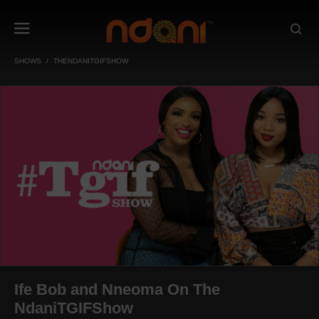
SHOWS
THENDANITGIFSHOW
Ife Bob and Nneoma On The
NdaniTGIFShow