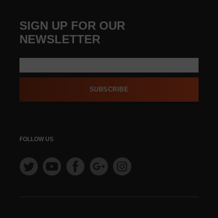
SIGN UP FOR OUR
NEWSLETTER
SUBSCRIBE
FOLLOW US