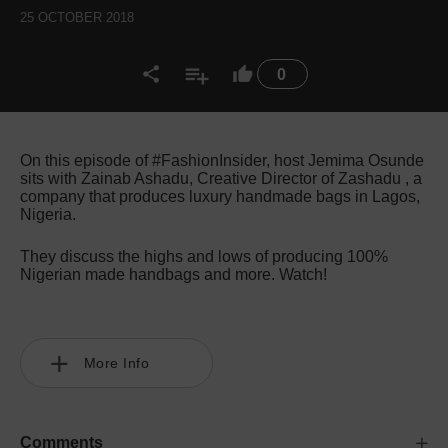
25 OCTOBER 2018
0
On this episode of #FashionInsider, host Jemima Osunde
sits with Zainab Ashadu, Creative Director of Zashadu , a
company that produces luxury handmade bags in Lagos,
Nigeria.
They discuss the highs and lows of producing 100%
Nigerian made handbags and more. Watch!
More Info
Comments