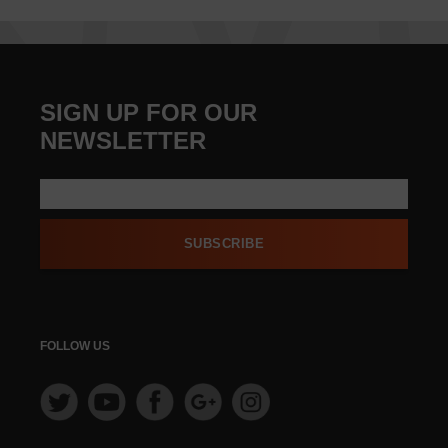
SIGN UP FOR OUR
NEWSLETTER
SUBSCRIBE
FOLLOW US