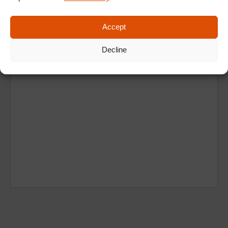
Accept
Decline