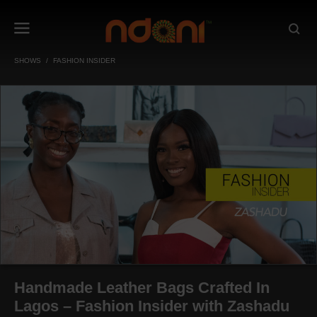
SHOWS
FASHION INSIDER
Handmade Leather Bags Crafted In
Lagos – Fashion Insider with Zashadu