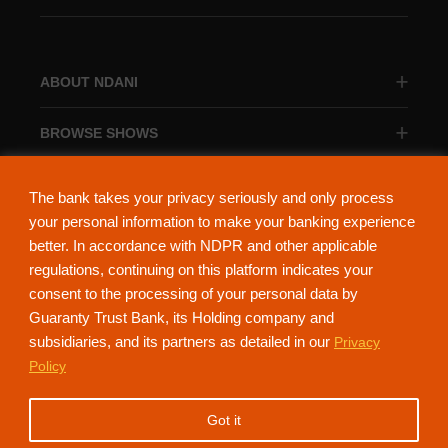
ABOUT NDANI
BROWSE SHOWS
BROWSE CATEGORIES
The bank takes your privacy seriously and only process
your personal information to make your banking experience
better. In accordance with NDPR and other applicable
regulations, continuing on this platform indicates your
consent to the processing of your personal data by
About Ndani
Contact Us
Privacy Policy
Guaranty Trust Bank, its Holding company and
subsidiaries, and its partners as detailed in our
Privacy
NdaniTV is proudly powered by Guaranty Trust Holding Company Plc. RC
Policy
152321
(Licensed by the Central Bank of Nigeria). All Rights Reserved.
Got it