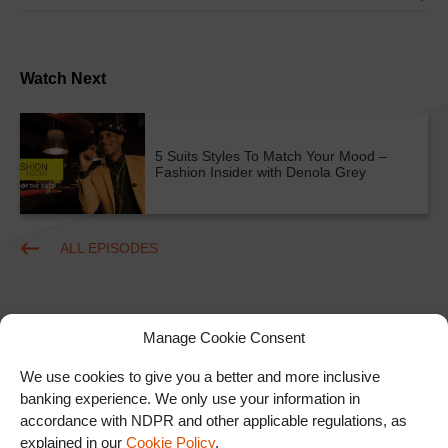
Watch Next
5 Suits Styles To Match Your Mood –
Fashion Insider with Denola Grey
ALL EPISODES
Manage Cookie Consent
We use cookies to give you a better and more inclusive
banking experience. We only use your information in
accordance with NDPR and other applicable regulations, as
Ad
explained in our
Cookie Policy
.