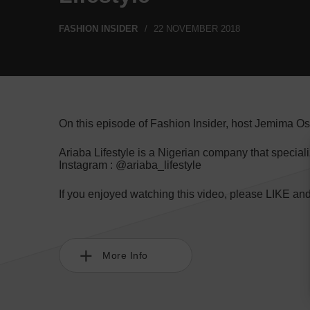
FASHION INSIDER
22 NOVEMBER 2018
On this episode of Fashion Insider, host Jemima Os
Ariaba Lifestyle is a Nigerian company that speci
Instagram : @ariaba_lifestyle
If you enjoyed watching this video, please LIKE a
More Info