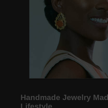
Handmade Jewelry Made
Lifestyle