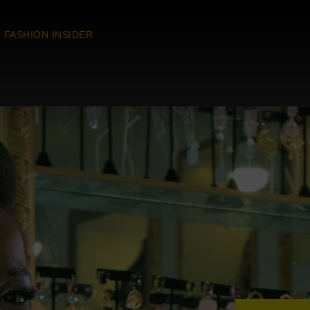
FASHION INSIDER