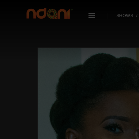
SHOWS