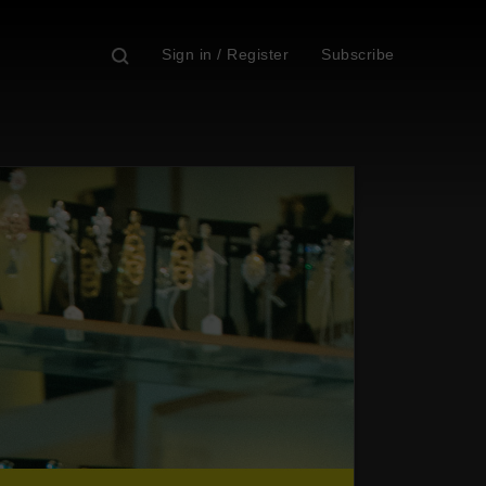
Sign in / Register
Subscribe