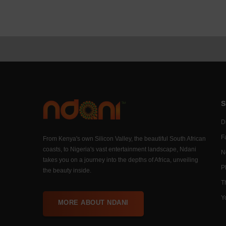
S
Di
F
From Kenya's own Silicon Valley, the beautiful South African
coasts, to Nigeria's vast entertainment landscape, Ndani
N
takes you on a journey into the depths of Africa, unveiling
P
the beauty inside.
T
Y
MORE ABOUT NDANI