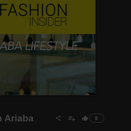
 Ariaba
0