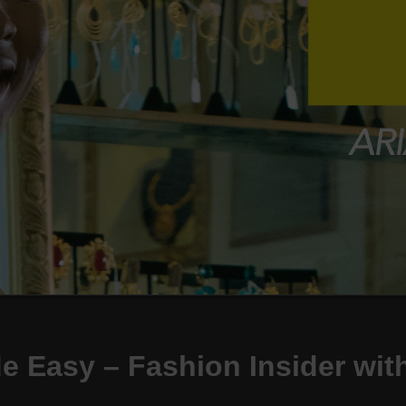
 Easy – Fashion Insider with