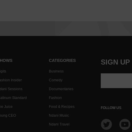
HOWS
CATEGORIES
SIGN UP
gits
Business
ashion Insider
Comedy
dani Sessions
Documentaries
latinum Standard
Fashion
he Juice
Food & Recipes
FOLLOW US
oung CEO
Ndani Music
Ndani Travel