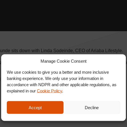
unde sits down with Linda Sodeinde, CEO of Ariaba Lifestyle.
Manage Cookie Consent
alizes in handmade gemstones jewelry and more. Follow Ariaba 
We use cookies to give you a better and more inclusive
banking experience. We only use your information in
nd SHARE.
accordance with NDPR and other applicable regulations, as
explained in our
Cookie Policy
.
Accept
Decline