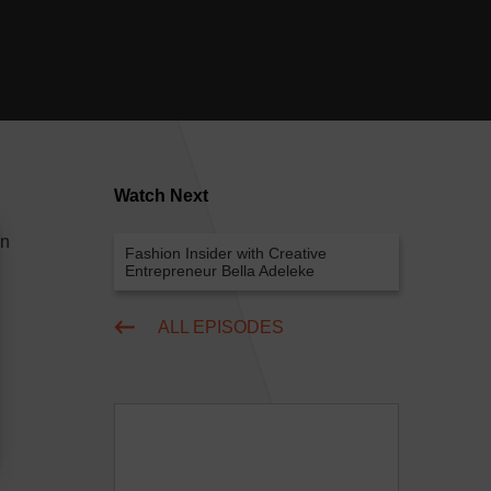
Watch Next
on
Fashion Insider with Creative
Entrepreneur Bella Adeleke
ALL EPISODES