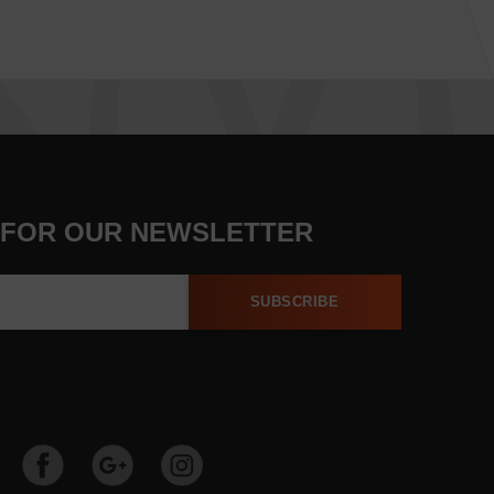
 FOR OUR NEWSLETTER
SUBSCRIBE