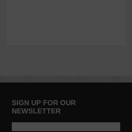
SIGN UP FOR OUR
NEWSLETTER