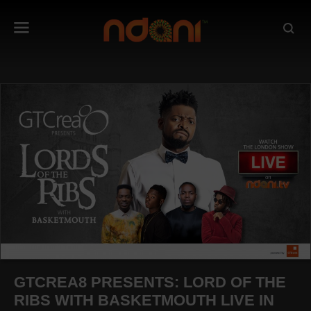
GTCREA8 PRESENTS: LORD OF THE
RIBS WITH BASKETMOUTH LIVE IN