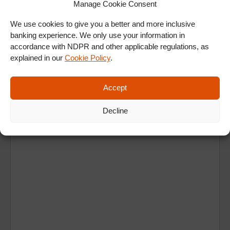
Manage Cookie Consent
ALL SHOWS & VIDEOS
We use cookies to give you a better and more inclusive
banking experience. We only use your information in
accordance with NDPR and other applicable regulations, as
explained in our
Cookie Policy
.
Accept
Ad
Decline