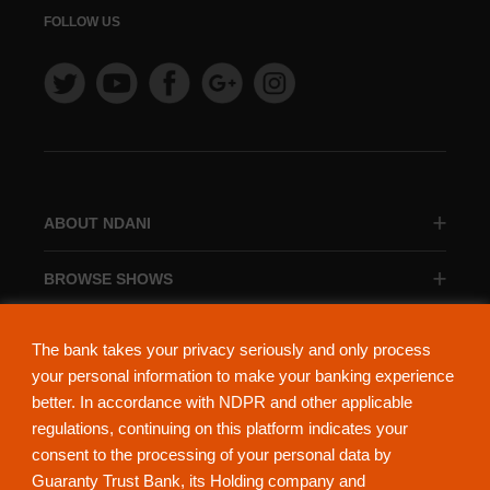
FOLLOW US
ABOUT NDANI
BROWSE SHOWS
BROWSE CATEGORIES
The bank takes your privacy seriously and only process
your personal information to make your banking experience
better. In accordance with NDPR and other applicable
regulations, continuing on this platform indicates your
consent to the processing of your personal data by
About Ndani
Contact Us
Privacy Policy
Guaranty Trust Bank, its Holding company and