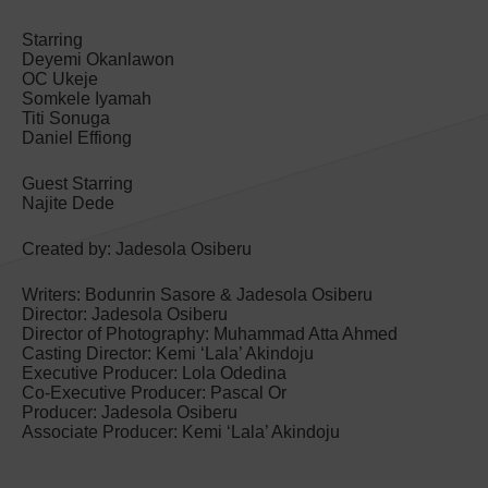
Starring
Deyemi Okanlawon
OC Ukeje
Somkele Iyamah
Titi Sonuga
Daniel Effiong
Guest Starring
Najite Dede
Created by: Jadesola Osiberu
Writers: Bodunrin Sasore & Jadesola Osiberu
Director: Jadesola Osiberu
Director of Photography: Muhammad Atta Ahmed
Casting Director: Kemi ‘Lala’ Akindoju
Executive Producer: Lola Odedina
Co-Executive Producer: Pascal Or
Producer: Jadesola Osiberu
Associate Producer: Kemi ‘Lala’ Akindoju