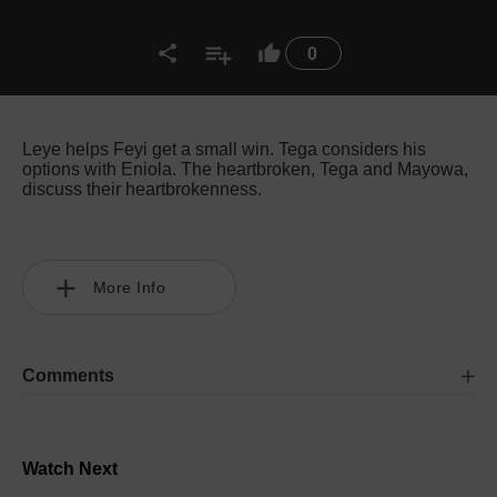
0
Leye helps Feyi get a small win. Tega considers his
options with Eniola. The heartbroken, Tega and Mayowa,
discuss their heartbrokenness.
More Info
Comments
Watch Next