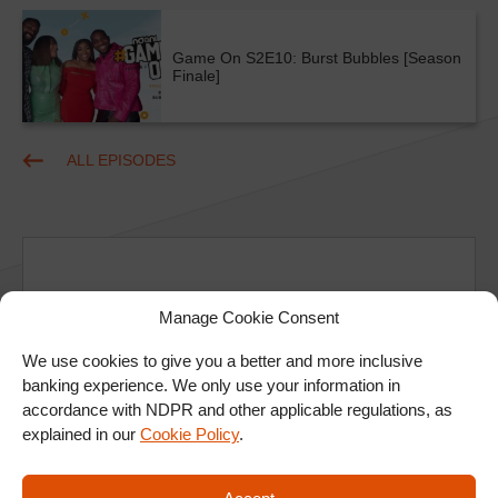
Game On S2E10: Burst Bubbles [Season
Finale]
ALL EPISODES
Manage Cookie Consent
Ad
We use cookies to give you a better and more inclusive
banking experience. We only use your information in
accordance with NDPR and other applicable regulations, as
explained in our
Cookie Policy
.