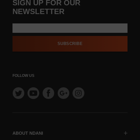
SIGN UP FOR OUR
NEWSLETTER
SUBSCRIBE
FOLLOW US
ABOUT NDANI