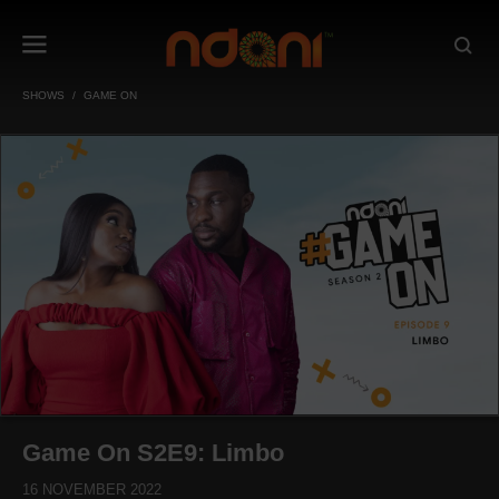
SHOWS
GAME ON
Game On S2E9: Limbo
16 NOVEMBER 2022