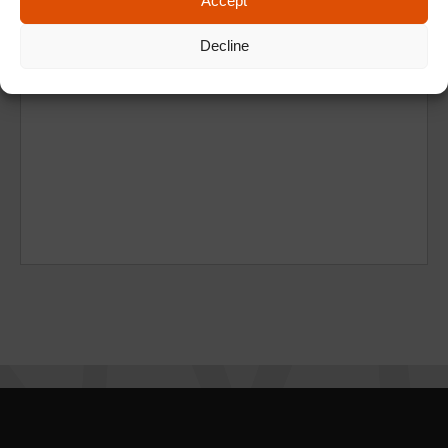
Accept
Decline