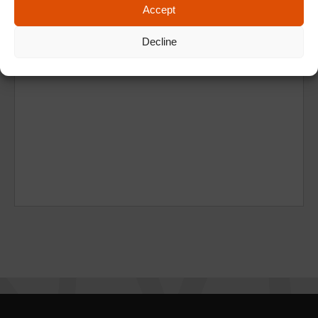
Accept
Decline