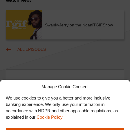
Watch Next
SwankyJerry on the NdaniTGIFShow
ALL EPISODES
Manage Cookie Consent
We use cookies to give you a better and more inclusive
Ad
banking experience. We only use your information in
accordance with NDPR and other applicable regulations, as
explained in our
Cookie Policy
.