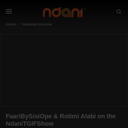
SHOWS
THENDANITGIFSHOW
FaariBySisiOpe & Rotimi Alabi on the
NdaniTGIFShow