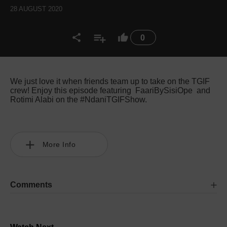
28 AUGUST 2020
0
We just love it when friends team up to take on the TGIF
crew! Enjoy this episode featuring FaariBySisiOpe and
Rotimi Alabi on the #NdaniTGIFShow.
More Info
Comments