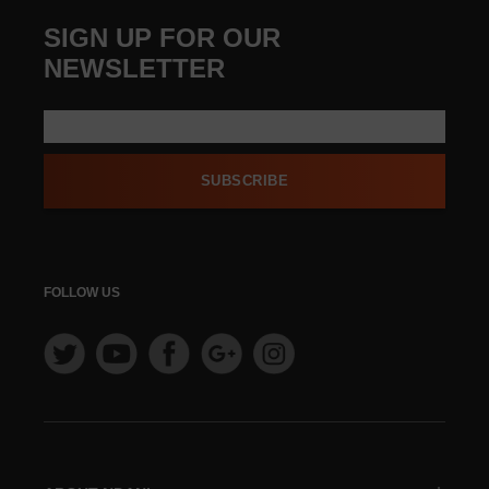
SIGN UP FOR OUR
NEWSLETTER
SUBSCRIBE
FOLLOW US