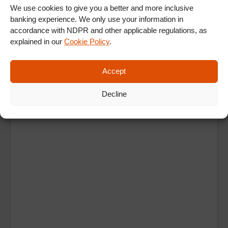
We use cookies to give you a better and more inclusive
banking experience. We only use your information in
accordance with NDPR and other applicable regulations, as
explained in our
Cookie Policy
.
Accept
Ad
Decline