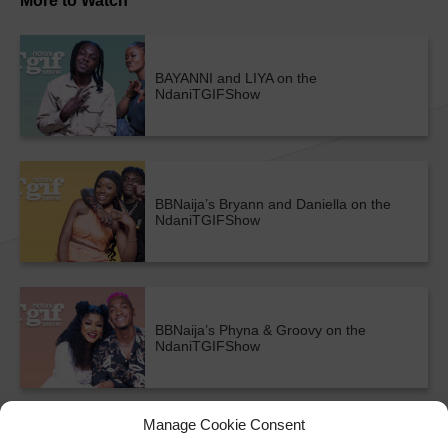
More to Watch
BAYANNI and LIYA on the
NdaniTGIFShow
BBNaija’s Bryann and Daniella on the
NdaniTGIFShow
BBNaija’s Phyna & Groovy on the
NdaniTGIFShow
ALL SHOWS & VIDEOS
Manage Cookie Consent