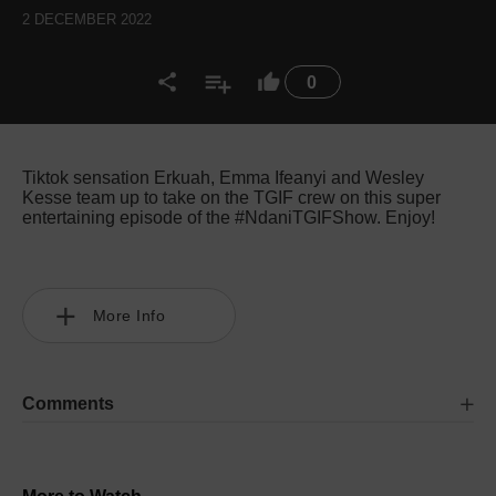
2 DECEMBER 2022
0
Tiktok sensation Erkuah, Emma Ifeanyi and Wesley
Kesse team up to take on the TGIF crew on this super
entertaining episode of the #NdaniTGIFShow. Enjoy!
More Info
Comments