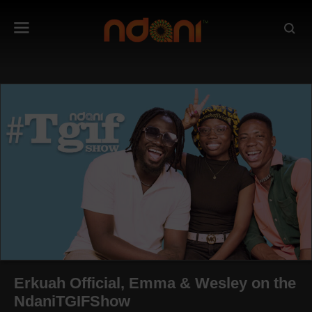
Erkuah Official, Emma & Wesley on the
NdaniTGIFShow