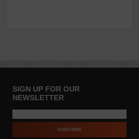
SIGN UP FOR OUR
NEWSLETTER
SUBSCRIBE