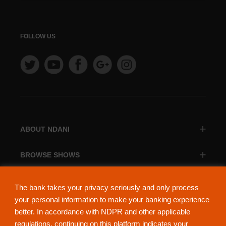
FOLLOW US
ABOUT NDANI
BROWSE SHOWS
BROWSE CATEGORIES
The bank takes your privacy seriously and only process
your personal information to make your banking experience
better. In accordance with NDPR and other applicable
regulations, continuing on this platform indicates your