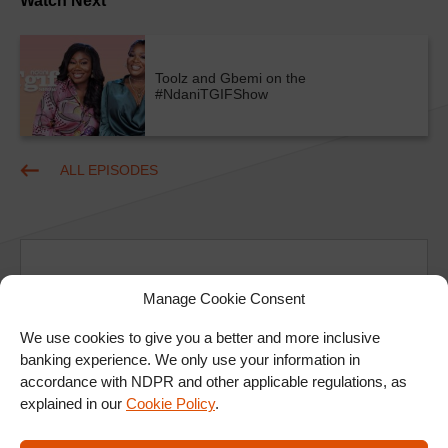
Watch Next
Toolz and Gbemi on the
#NdaniTGIFShow
ALL EPISODES
Manage Cookie Consent
We use cookies to give you a better and more inclusive
Ad
banking experience. We only use your information in
accordance with NDPR and other applicable regulations, as
explained in our
Cookie Policy
.