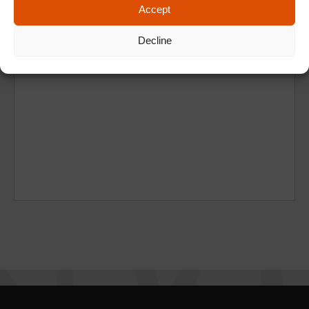
Accept
Decline