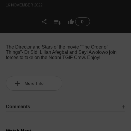
16 NOVEMBER 2022
0
The Director and Stars of the movie “The Order of
Things”- Dr Sid, Lilian Afegbai and Seyi Awolowo join
forces to take on the Ndani TGIF Crew. Enjoy!
More Info
Comments