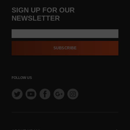
SIGN UP FOR OUR
NEWSLETTER
SUBSCRIBE
FOLLOW US