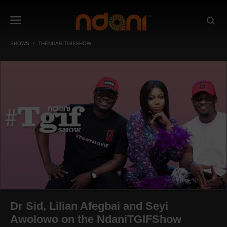
SHOWS
THENDANITGIFSHOW
Dr Sid, Lilian Afegbai and Seyi
Awolowo on the NdaniTGIFShow