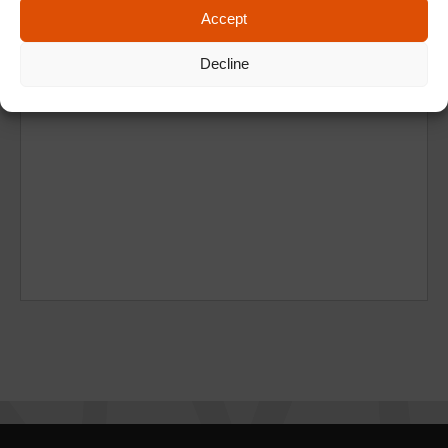
Accept
Decline