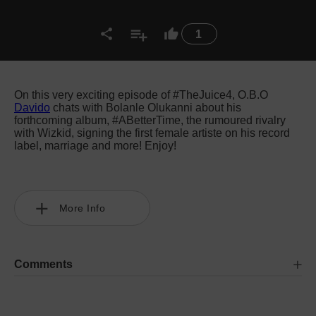
1
On this very exciting episode of #TheJuice4, O.B.O
Davido
chats with Bolanle Olukanni about his
forthcoming album, #ABetterTime, the rumoured rivalry
with Wizkid, signing the first female artiste on his record
label, marriage and more! Enjoy!
More Info
Comments