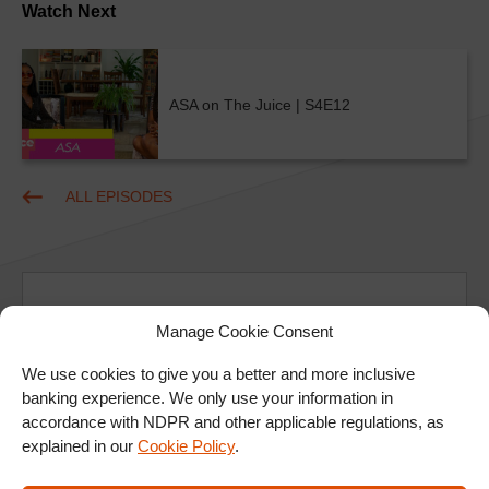
Watch Next
ASA on The Juice | S4E12
ALL EPISODES
Manage Cookie Consent
We use cookies to give you a better and more inclusive
Ad
banking experience. We only use your information in
accordance with NDPR and other applicable regulations, as
explained in our
Cookie Policy
.