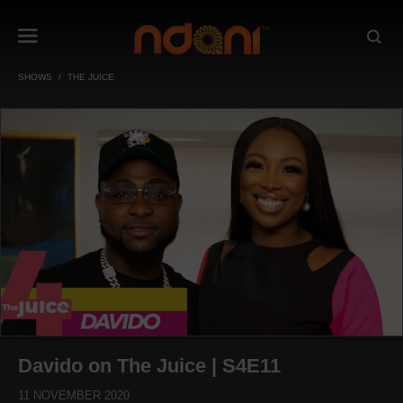
SHOWS
THE JUICE
Davido on The Juice | S4E11
11 NOVEMBER 2020