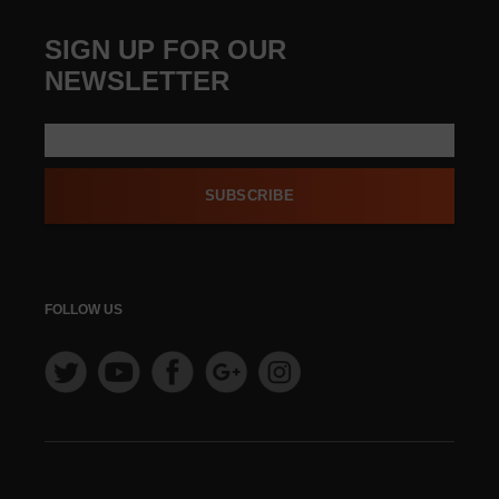
SIGN UP FOR OUR
NEWSLETTER
SUBSCRIBE
FOLLOW US