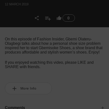
12 MARCH 2019
0
On this episode of Fashion Insider, Gbemi Olateru-
Olagbegi talks about how a personal shoe size problem
inspired her to start Gbemisoke Shoes, a shoe brand that
produces affordable and stylish women’s shoes. Enjoy!
If you enjoyed watching this video, please LIKE and
SHARE with friends.
More Info
Comments