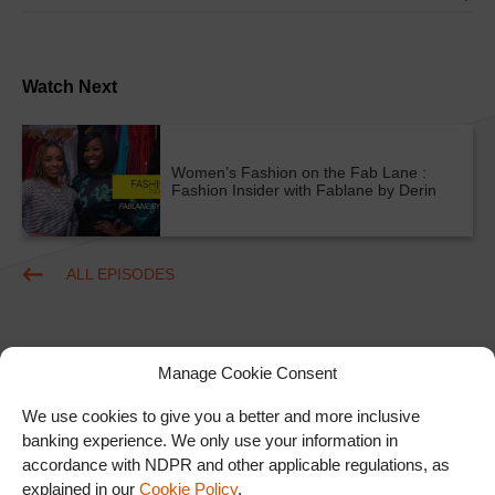
Watch Next
Women’s Fashion on the Fab Lane :
Fashion Insider with Fablane by Derin
ALL EPISODES
Manage Cookie Consent
We use cookies to give you a better and more inclusive
banking experience. We only use your information in
accordance with NDPR and other applicable regulations, as
Ad
explained in our
Cookie Policy
.