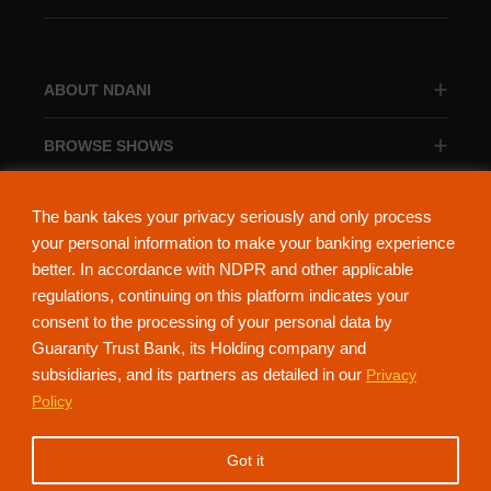
ABOUT NDANI
BROWSE SHOWS
BROWSE CATEGORIES
The bank takes your privacy seriously and only process
your personal information to make your banking experience
better. In accordance with NDPR and other applicable
regulations, continuing on this platform indicates your
consent to the processing of your personal data by
About Ndani
Contact Us
Privacy Policy
Guaranty Trust Bank, its Holding company and
subsidiaries, and its partners as detailed in our
Privacy
NdaniTV is proudly powered by Guaranty Trust Holding Company Plc. RC
Policy
152321
(Licensed by the Central Bank of Nigeria). All Rights Reserved.
Got it