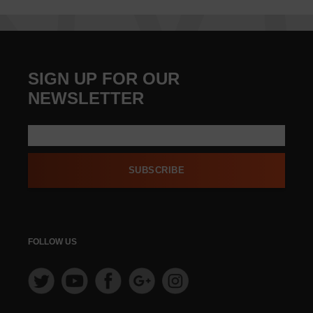
SIGN UP FOR OUR
NEWSLETTER
SUBSCRIBE
FOLLOW US