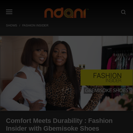
SHOWS
FASHION INSIDER
Comfort Meets Durability : Fashion
Insider with Gbemisoke Shoes