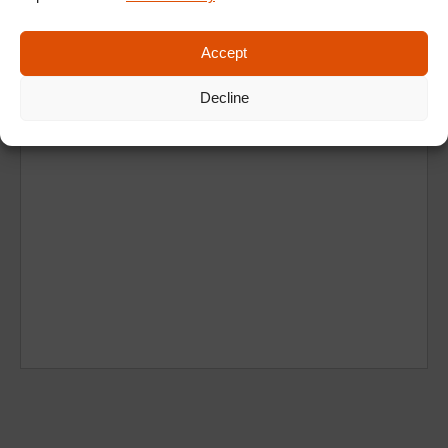
Accept
Decline