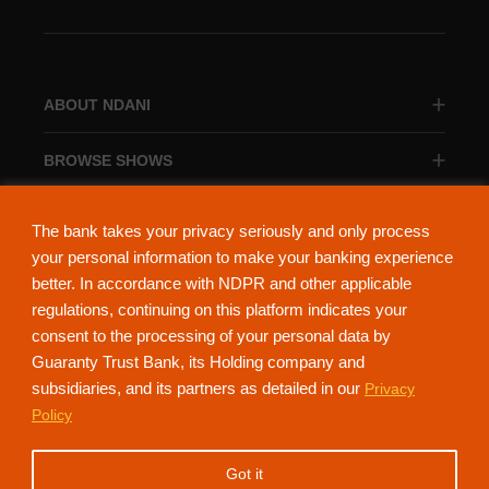
ABOUT NDANI
BROWSE SHOWS
BROWSE CATEGORIES
The bank takes your privacy seriously and only process
your personal information to make your banking experience
better. In accordance with NDPR and other applicable
regulations, continuing on this platform indicates your
consent to the processing of your personal data by
About Ndani
Contact Us
Privacy Policy
Guaranty Trust Bank, its Holding company and
subsidiaries, and its partners as detailed in our
Privacy
NdaniTV is proudly powered by Guaranty Trust Holding Company Plc. RC
Policy
152321
(Licensed by the Central Bank of Nigeria). All Rights Reserved.
Got it