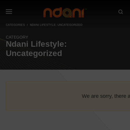
CATEGORIES
NDANI LIFESTYLE: UNCATEGORIZED
CATEGORY
Ndani Lifestyle:
Uncategorized
We are sorry, there a