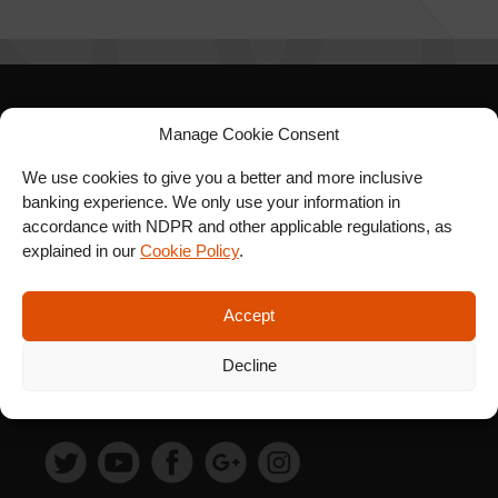
Manage Cookie Consent
SIGN UP FOR OUR
NEWSLETTER
We use cookies to give you a better and more inclusive
banking experience. We only use your information in
accordance with NDPR and other applicable regulations, as
explained in our
Cookie Policy
.
SUBSCRIBE
Accept
Decline
FOLLOW US