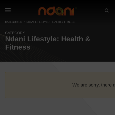
CATEGORIES
NDANI LIFESTYLE: HEALTH & FITNESS
CATEGORY
Ndani Lifestyle: Health &
Fitness
We are sorry, there a