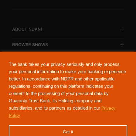
ABOUT NDANI
BROWSE SHOWS
BROWSE CATEGORIES
The bank takes your privacy seriously and only process
your personal information to make your banking experience
better. In accordance with NDPR and other applicable
regulations, continuing on this platform indicates your
consent to the processing of your personal data by
About Ndani
Contact Us
Privacy Policy
Guaranty Trust Bank, its Holding company and
subsidiaries, and its partners as detailed in our
Privacy
NdaniTV is proudly powered by Guaranty Trust Holding Company Plc. RC
Policy
152321
(Licensed by the Central Bank of Nigeria). All Rights Reserved.
Got it