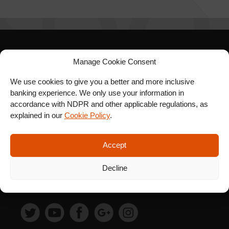
Manage Cookie Consent
SIGN UP FOR OUR
NEWSLETTER
We use cookies to give you a better and more inclusive
banking experience. We only use your information in
accordance with NDPR and other applicable regulations, as
explained in our
Cookie Policy
.
SUBSCRIBE
Accept
Decline
FOLLOW US