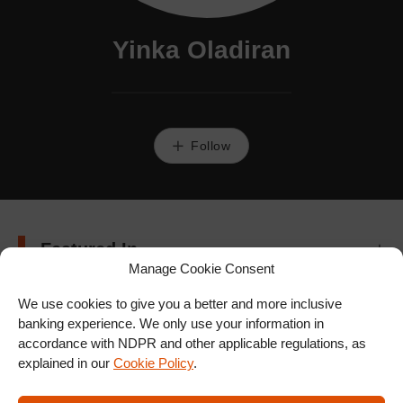
Yinka Oladiran
Follow
Featured In
Manage Cookie Consent
We use cookies to give you a better and more inclusive
banking experience. We only use your information in
accordance with NDPR and other applicable regulations, as
explained in our
Cookie Policy
.