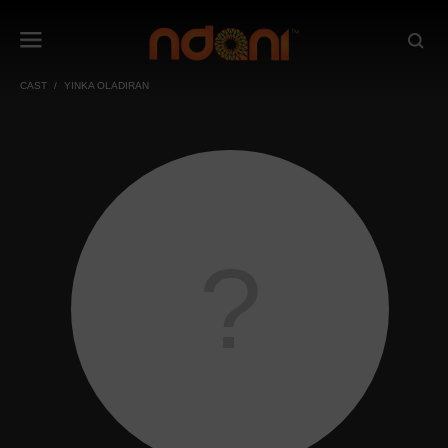
CAST
YINKA OLADIRAN
?