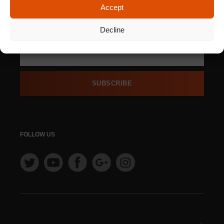
Accept
SIGN UP FOR OUR
NEWSLETTER
Decline
SUBSCRIBE
FOLLOW US