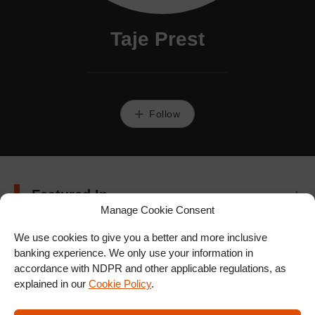
Taje Prest
Follow
Featured In
Manage Cookie Consent
We use cookies to give you a better and more inclusive
banking experience. We only use your information in
accordance with NDPR and other applicable regulations, as
explained in our
Cookie Policy
.