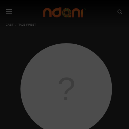
CAST
TAJE PREST
?