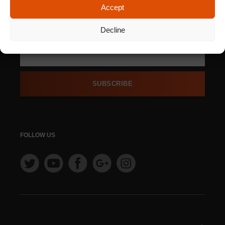
Accept
SIGN UP FOR OUR
NEWSLETTER
Decline
SUBSCRIBE
FOLLOW US