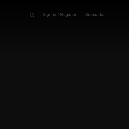
Sign in / Register
Subscribe