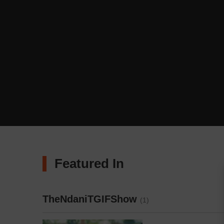
Featured In
TheNdaniTGIFShow
(1)