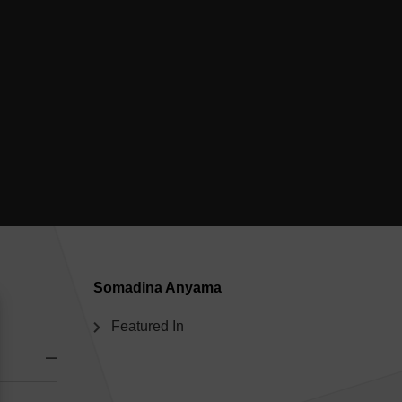
Somadina Anyama
Featured In