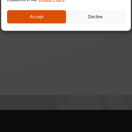
Accept
Decline