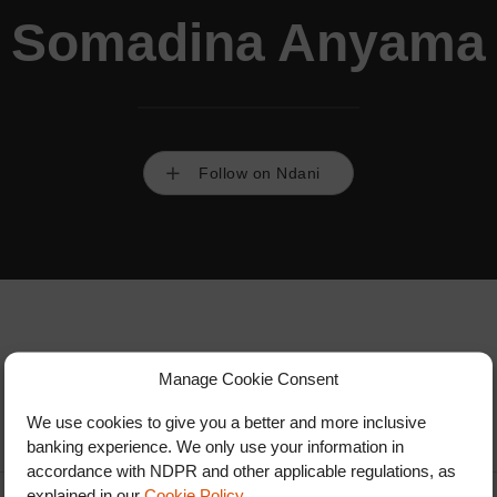
Somadina Anyama
Follow on Ndani
Manage Cookie Consent
We use cookies to give you a better and more inclusive
banking experience. We only use your information in
accordance with NDPR and other applicable regulations, as
explained in our
Cookie Policy
.