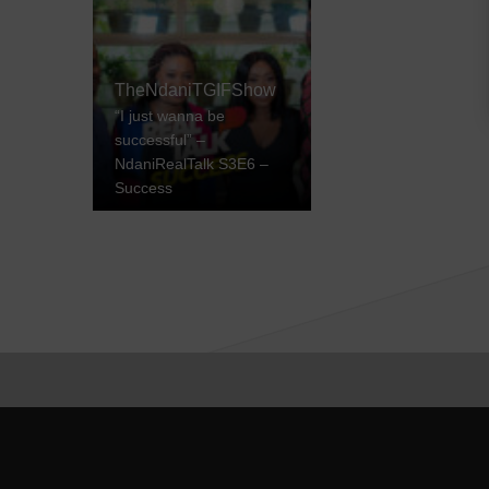
TheNdaniTGIFShow
“I just wanna be
successful” –
NdaniRealTalk S3E6 –
Success