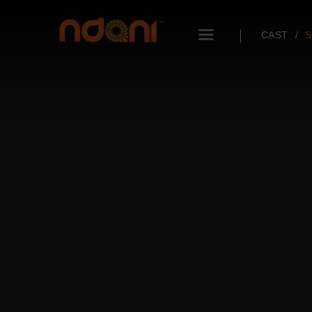
CAST
S