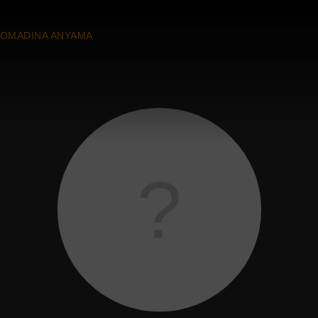
OMADINA ANYAMA
?