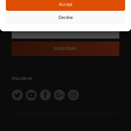
Accept
SIGN UP FOR OUR
NEWSLETTER
Decline
SUBSCRIBE
FOLLOW US