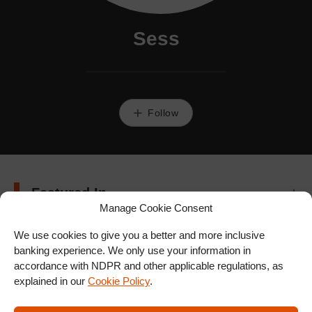
Sess
Follow
Featured In
Manage Cookie Consent
We use cookies to give you a better and more inclusive
banking experience. We only use your information in
accordance with NDPR and other applicable regulations, as
explained in our
Cookie Policy
.