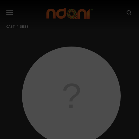
CAST
SESS
?