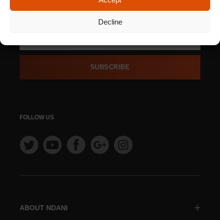
SIGN UP FOR OUR
NEWSLETTER
Decline
SUBSCRIBE
FOLLOW US
ABOUT NDANI