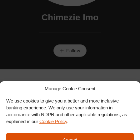
Chimezie Imo
Follow
Manage Cookie Consent
We use cookies to give you a better and more inclusive
banking experience. We only use your information in
accordance with NDPR and other applicable regulations, as
explained in our
Cookie Policy
.
Accept