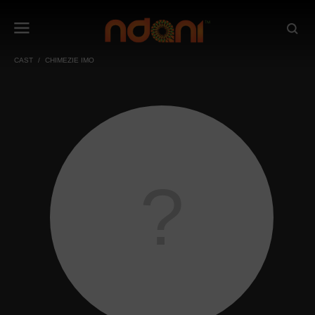
CAST
CHIMEZIE IMO
?