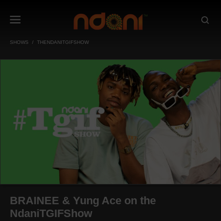
SHOWS
THENDANITGIFSHOW
BRAINEE & Yung Ace on the
NdaniTGIFShow