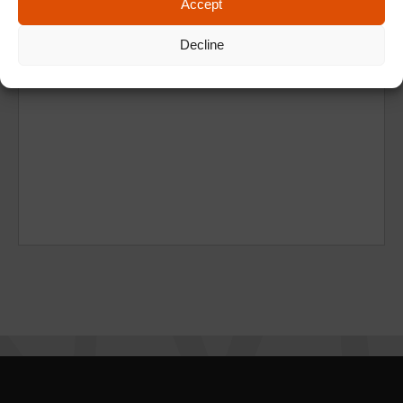
Accept
Decline