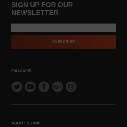
SIGN UP FOR OUR
NEWSLETTER
SUBSCRIBE
FOLLOW US
ABOUT NDANI