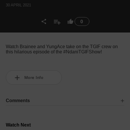
30 APRIL 2021
0
Watch Brainee and YungAce take on the TGIF crew on
this hilarious episode of the #NdaniTGIFShow!
More Info
Comments
Watch Next