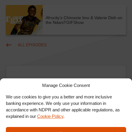
Afrocity’s Chimezie Imo & Valerie Dish on
the NdaniTGIFShow
ALL EPISODES
Manage Cookie Consent
We use cookies to give you a better and more inclusive
Ad
banking experience. We only use your information in
accordance with NDPR and other applicable regulations, as
explained in our
Cookie Policy
.