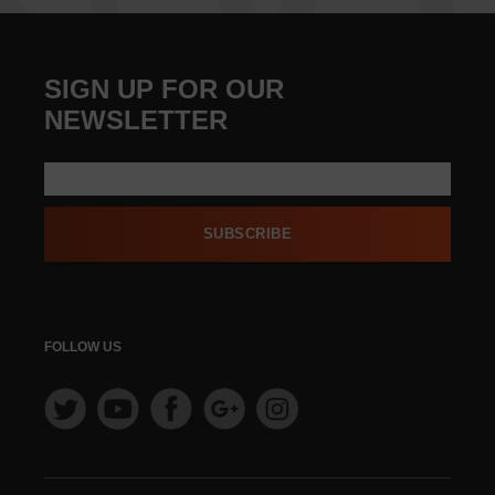
SIGN UP FOR OUR
NEWSLETTER
SUBSCRIBE
FOLLOW US