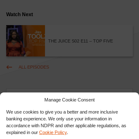
Watch Next
THE JUICE S02 E11 – TOP FIVE
ALL EPISODES
Manage Cookie Consent
We use cookies to give you a better and more inclusive
banking experience. We only use your information in
Ad
accordance with NDPR and other applicable regulations, as
explained in our
Cookie Policy
.