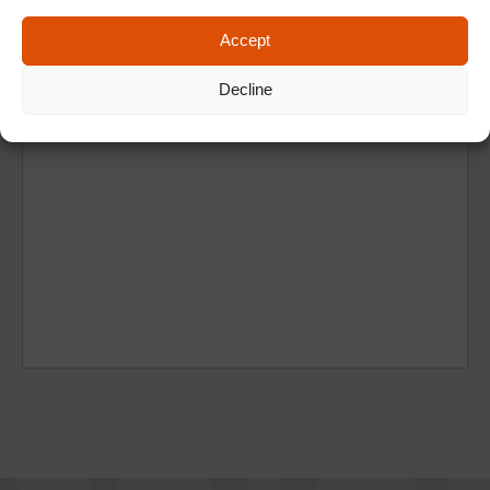
Accept
Decline