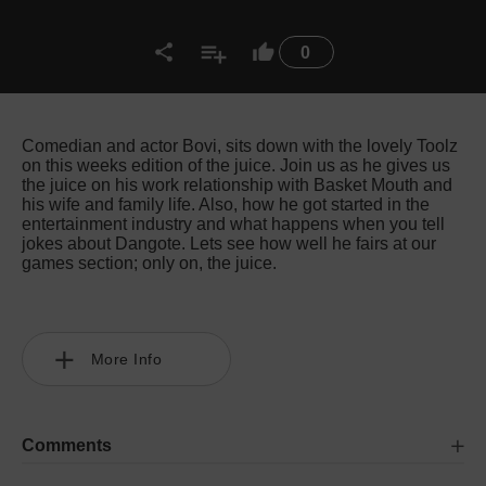
0
Comedian and actor Bovi, sits down with the lovely Toolz
on this weeks edition of the juice. Join us as he gives us
the juice on his work relationship with Basket Mouth and
his wife and family life. Also, how he got started in the
entertainment industry and what happens when you tell
jokes about Dangote. Lets see how well he fairs at our
games section; only on, the juice.
More Info
Comments