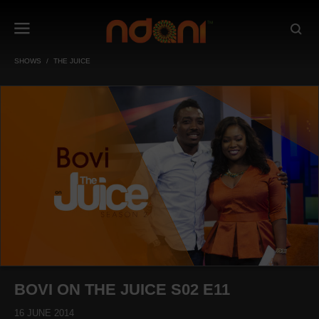
SHOWS
THE JUICE
BOVI ON THE JUICE S02 E11
16 JUNE 2014