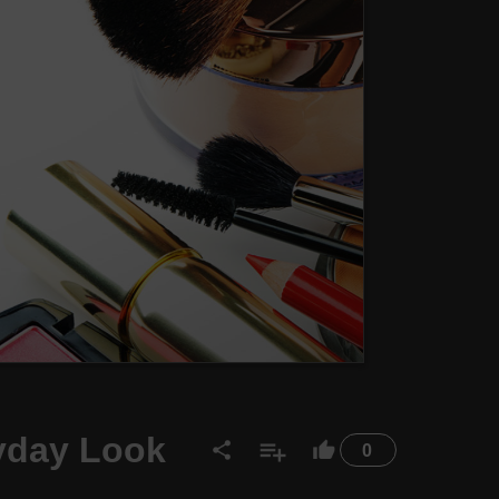
ryday Look
0