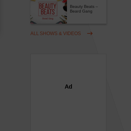
Beauty Beats –
Beard Gang
ALL SHOWS & VIDEOS
Ad