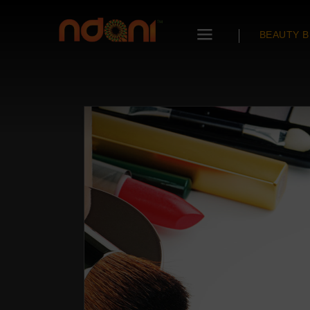
BEAUTY B