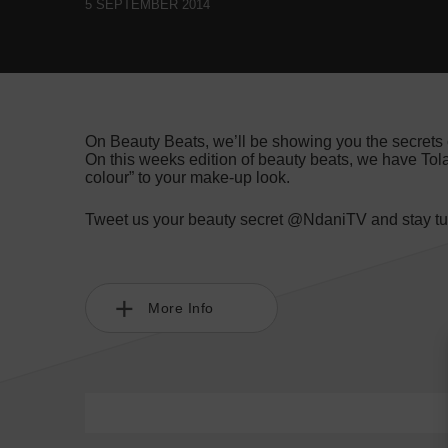
5 SEPTEMBER 2014
On Beauty Beats, we’ll be showing you the secrets 
On this weeks edition of beauty beats, we have Tol
colour” to your make-up look.
Tweet us your beauty secret @NdaniTV and stay tun
More Info