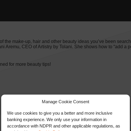
of the make-up, hair and other beauty ideas you’ve been searchi
ani Aremu, CEO of Artistry by Tolani. She shows how to “add a p
ed for more beauty tips!
Manage Cookie Consent
We use cookies to give you a better and more inclusive
banking experience. We only use your information in
accordance with NDPR and other applicable regulations, as