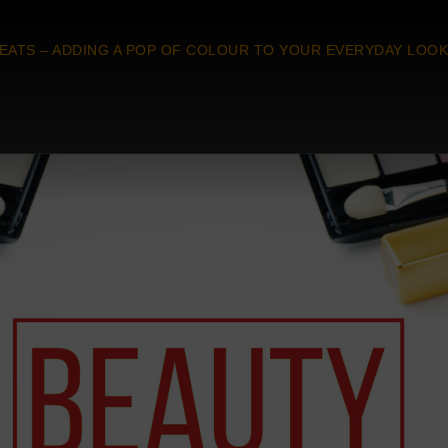
EATS – ADDING A POP OF COLOUR TO YOUR EVERYDAY LOOK