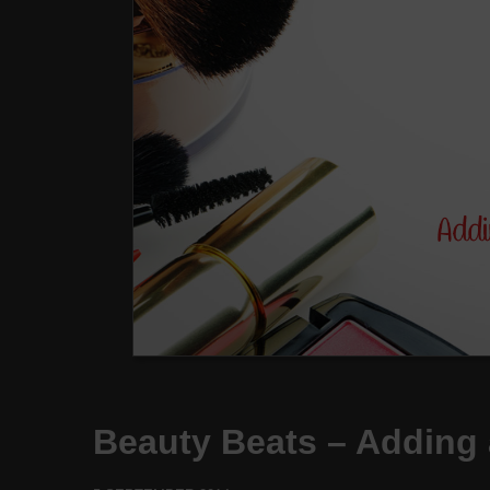
Beauty Beats – Adding 