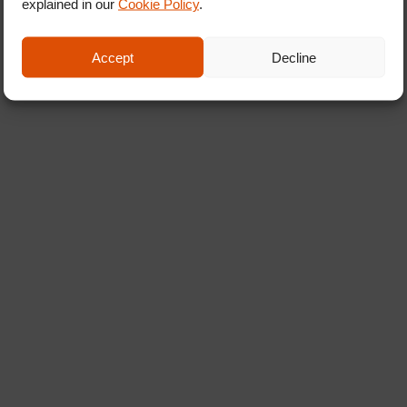
explained in our
Cookie Policy
.
Accept
Decline