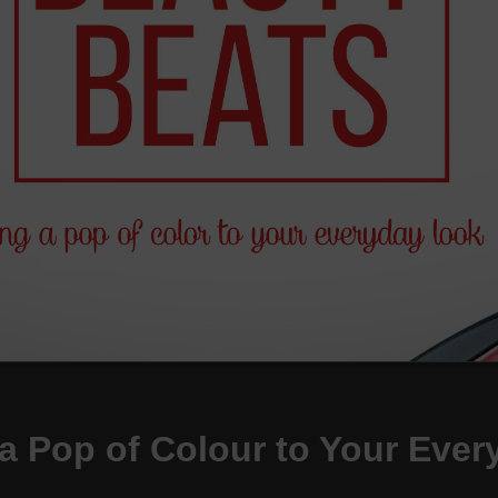
a Pop of Colour to Your Eve