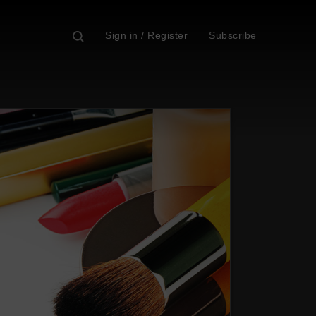
Sign in / Register
Subscribe