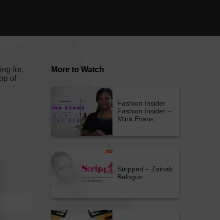
ng for.
More to Watch
op of
Fashion Insider
Fashion Insider –
Mina Evans
Stripped – Zainab
Balogun