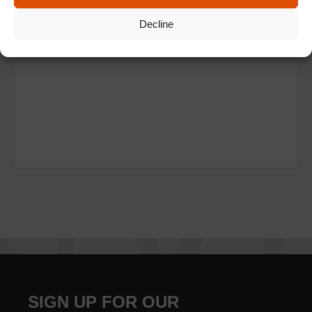
Decline
SIGN UP FOR OUR