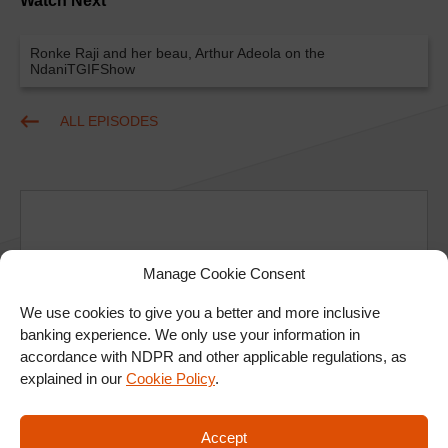
Watch Next
Ronke Raji and her beau, Arthur Adeola on the
NdaniTGIFShow
ALL EPISODES
Manage Cookie Consent
Ad
We use cookies to give you a better and more inclusive
banking experience. We only use your information in
accordance with NDPR and other applicable regulations, as
explained in our
Cookie Policy
.
Accept