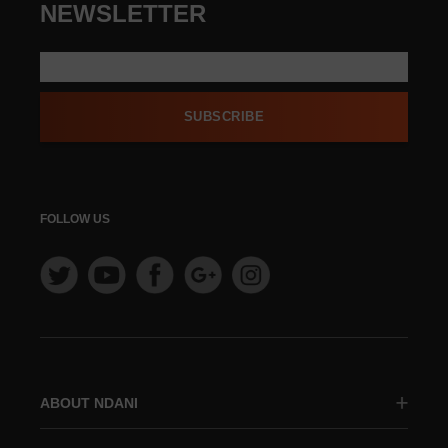
NEWSLETTER
SUBSCRIBE
FOLLOW US
ABOUT NDANI