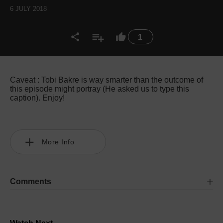
6 JULY 2018
1
Caveat : Tobi Bakre is way smarter than the outcome of
this episode might portray (He asked us to type this
caption). Enjoy!
More Info
Comments