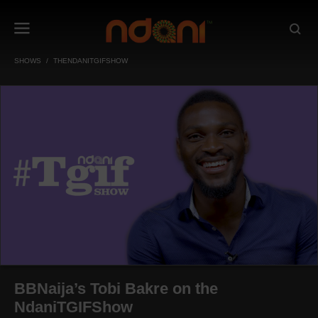
SHOWS
THENDANITGIFSHOW
BBNaija’s Tobi Bakre on the
NdaniTGIFShow