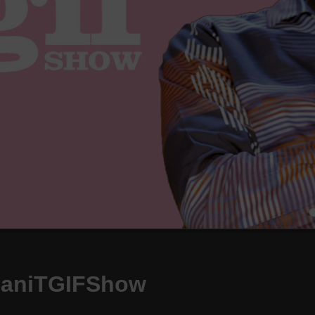
daniTGIFShow