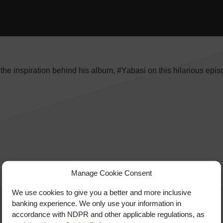
he inspiration behind his album, #Yabasi on this hilarious epis
Manage Cookie Consent
We use cookies to give you a better and more inclusive
banking experience. We only use your information in
accordance with NDPR and other applicable regulations, as