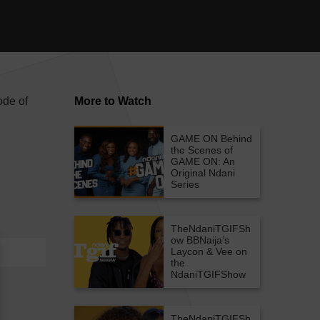
ode of
More to Watch
GAME ON
Behind
the Scenes of
GAME ON: An
Original Ndani
Series
TheNdaniTGIFSh
ow
BBNaija’s
Laycon & Vee on
the
NdaniTGIFShow
TheNdaniTGIFSh