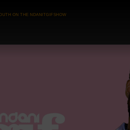
OUTH ON THE NDANITGIFSHOW