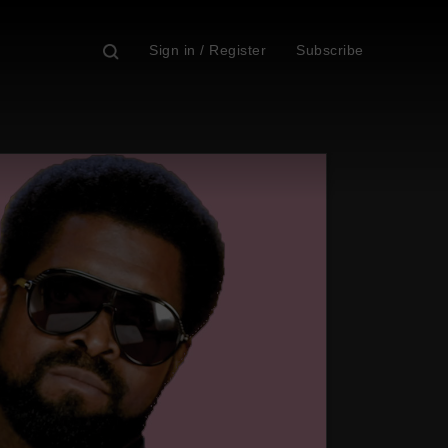
Sign in / Register
Subscribe