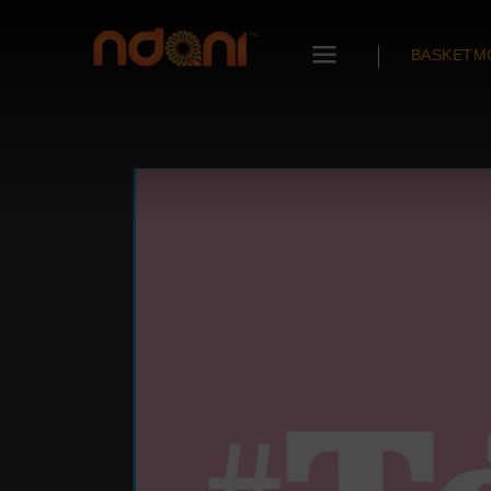
BASKETM