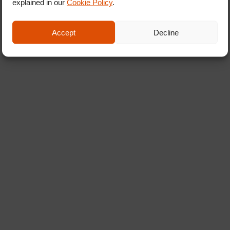
explained in our
Cookie Policy
.
Accept
Decline