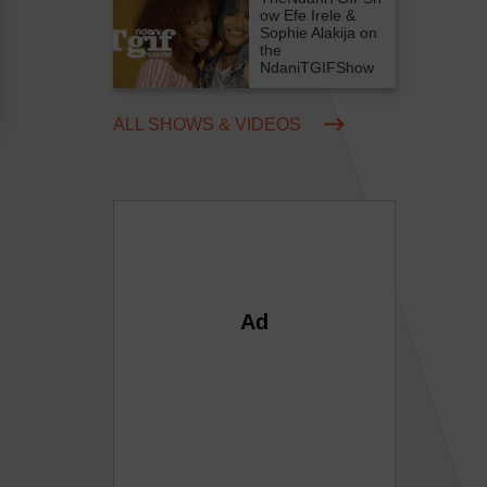
ow
Efe Irele &
Sophie Alakija on
the
NdaniTGIFShow
ALL SHOWS & VIDEOS
Ad