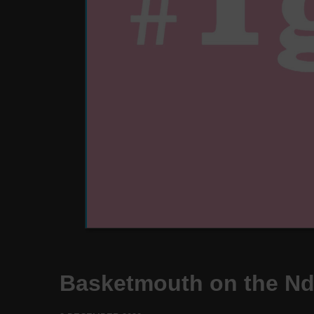
Basketmouth on the N