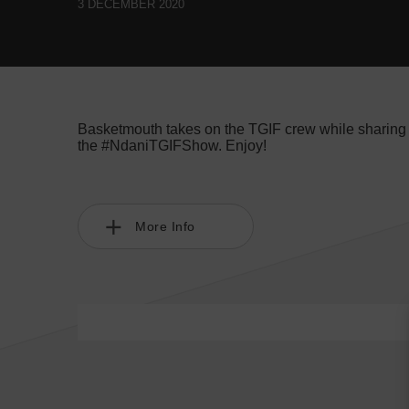
3 DECEMBER 2020
Basketmouth takes on the TGIF crew while sharing t
the #NdaniTGIFShow. Enjoy!
More Info