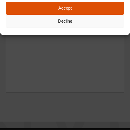
Accept
Decline