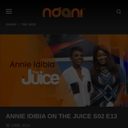
SHOWS
THE JUICE
ANNIE IDIBIA ON THE JUICE S02 E13
30 JUNE 2014