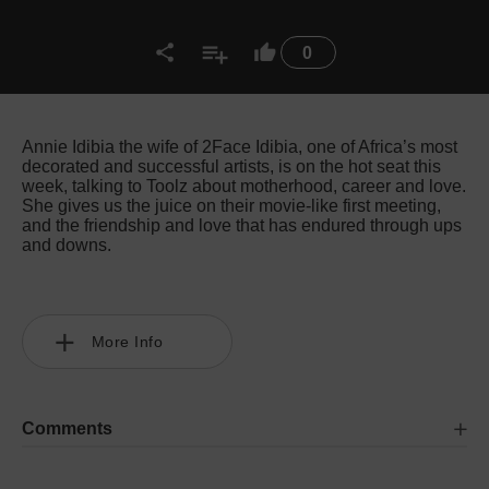
0
Annie Idibia the wife of 2Face Idibia, one of Africa’s most
decorated and successful artists, is on the hot seat this
week, talking to Toolz about motherhood, career and love.
She gives us the juice on their movie-like first meeting,
and the friendship and love that has endured through ups
and downs.
More Info
Comments