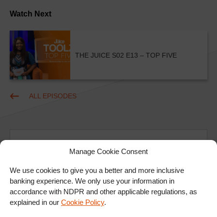
Watch Next
THE JUICE S02 E13 – TOP FIVE
ALL EPISODES
Manage Cookie Consent
We use cookies to give you a better and more inclusive
banking experience. We only use your information in
Ad
accordance with NDPR and other applicable regulations, as
explained in our
Cookie Policy
.