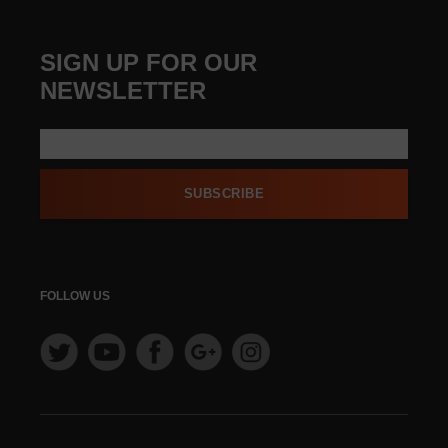
SIGN UP FOR OUR
NEWSLETTER
SUBSCRIBE
FOLLOW US