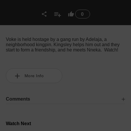
0
Voke is held hostage by a gang run by Adelaja, a
neighborhood kingpin. Kingsley helps him out and they
start to form a friendship, and he meets Nneka. Watch!
More Info
Comments
Watch Next