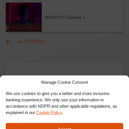
AFROCITY: Episode 1
ALL EPISODES
Manage Cookie Consent
Ad
We use cookies to give you a better and more inclusive
banking experience. We only use your information in
accordance with NDPR and other applicable regulations, as
explained in our
Cookie Policy
.