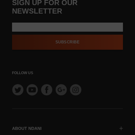
SIGN UP FOR OUR
NEWSLETTER
SUBSCRIBE
FOLLOW US
ABOUT NDANI