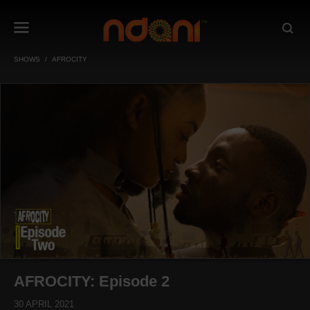
SHOWS
AFROCITY
AFROCITY: Episode 2
30 APRIL 2021