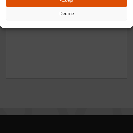
Accept
Decline