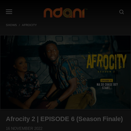
SHOWS
AFROCITY
Afrocity 2 | EPISODE 6 (Season Finale)
16 NOVEMBER 2022