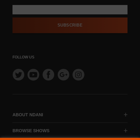
SUBSCRIBE
FOLLOW US
ABOUT NDANI
BROWSE SHOWS