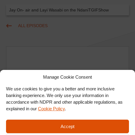
Jay On- air and Layi Wasabi on the NdaniTGIFShow
ALL EPISODES
Manage Cookie Consent
Ad
We use cookies to give you a better and more inclusive
banking experience. We only use your information in
accordance with NDPR and other applicable regulations, as
explained in our
Cookie Policy
.
Accept