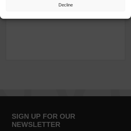
Decline
SIGN UP FOR OUR
NEWSLETTER