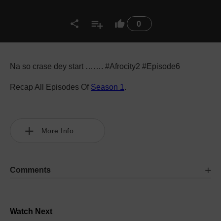
0
Na so crase dey start ……. #Afrocity2 #Episode6
Recap All Episodes Of
Season 1
.
More Info
Comments
Watch Next