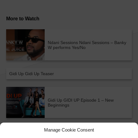
More to Watch
Ndani Sessions
Ndani Sessions – Banky
W performs Yes/No
Gidi Up
Gidi Up Teaser
Gidi Up
GIDI UP Episode 1 – New
Beginnings
ALL SHOWS & VIDEOS
Manage Cookie Consent