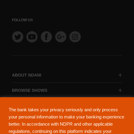
FOLLOW US
ABOUT NDANI
BROWSE SHOWS
BROWSE CATEGORIES
The bank takes your privacy seriously and only process
your personal information to make your banking experience
better. In accordance with NDPR and other applicable
regulations, continuing on this platform indicates your