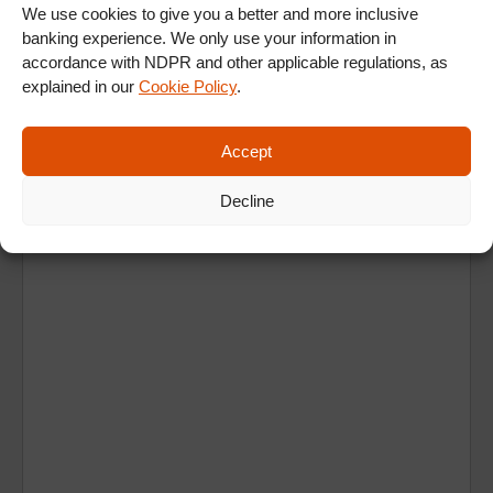
We use cookies to give you a better and more inclusive
banking experience. We only use your information in
accordance with NDPR and other applicable regulations, as
explained in our
Cookie Policy
.
Accept
Ad
Decline