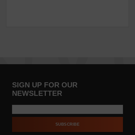
SIGN UP FOR OUR
NEWSLETTER
SUBSCRIBE