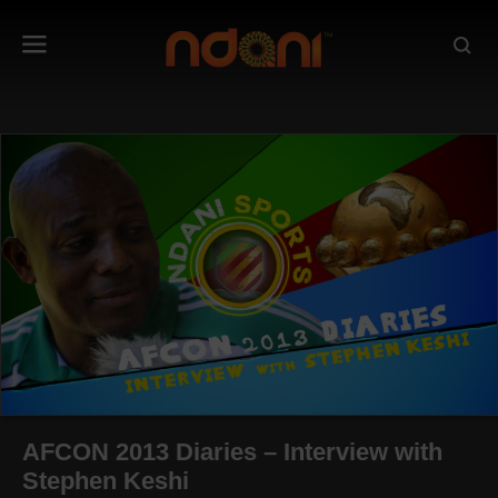
AFCON 2013 Diaries – Interview with
Stephen Keshi