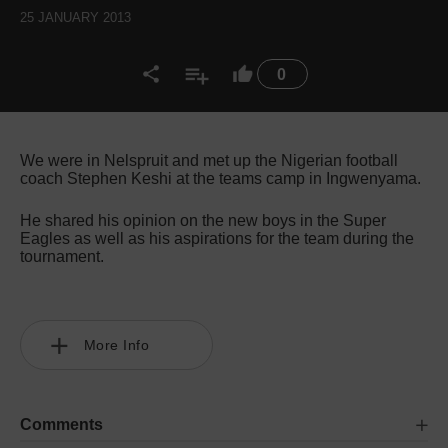
25 JANUARY 2013
0
We were in Nelspruit and met up the Nigerian football
coach Stephen Keshi at the teams camp in Ingwenyama.
He shared his opinion on the new boys in the Super
Eagles as well as his aspirations for the team during the
tournament.
More Info
Comments