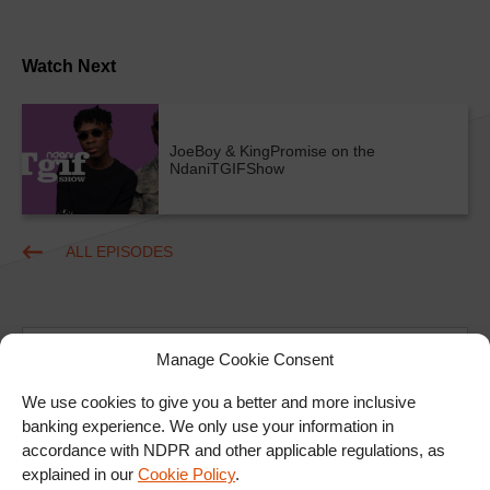
Watch Next
JoeBoy & KingPromise on the
NdaniTGIFShow
ALL EPISODES
Manage Cookie Consent
We use cookies to give you a better and more inclusive
banking experience. We only use your information in
Ad
accordance with NDPR and other applicable regulations, as
explained in our
Cookie Policy
.