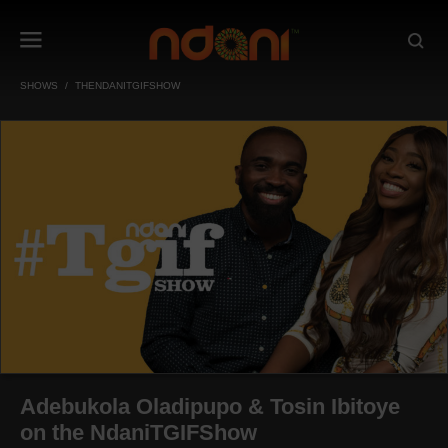
SHOWS
THENDANITGIFSHOW
Adebukola Oladipupo & Tosin Ibitoye
on the NdaniTGIFShow