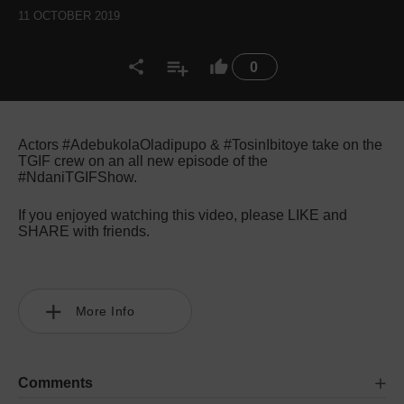
11 OCTOBER 2019
0
Actors #AdebukolaOladipupo & #TosinIbitoye take on the
TGIF crew on an all new episode of the
#NdaniTGIFShow.
If you enjoyed watching this video, please LIKE and
SHARE with friends.
More Info
Comments