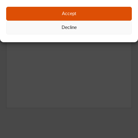
Accept
Decline