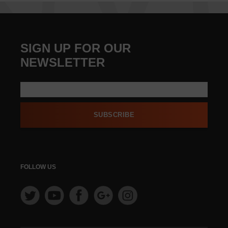
SIGN UP FOR OUR
NEWSLETTER
SUBSCRIBE
FOLLOW US